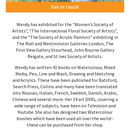
Get in touch
Wendy has exhibited for the "Women’s Society of
Artists”, “The International Floral Society of Artists”,
and the “The Society of Acrylic Painters” exhibiting in
The Mall and Westminster Galleries London, The
First View Gallery Stourhead, John Bourne Gallery
Reigate, and St Ives Society of Artists.
Wendy has written 41 books on Watercolour, Mixed
Media, Pen, Line and Wash, Drawing and Sketching
and Acrylics. These have been published for Batsford,
Search Press, Collins and many have been translated
into Russian, Italian, French, Swedish, Danish, Arabic,
Chinese and several more. Her 14 art DVDs, covering a
wide range of subjects, have been on Television and
Youtube. She also has designed two Watercolour
brushes which have been used all over the world -
these can be purchased from her shop
.