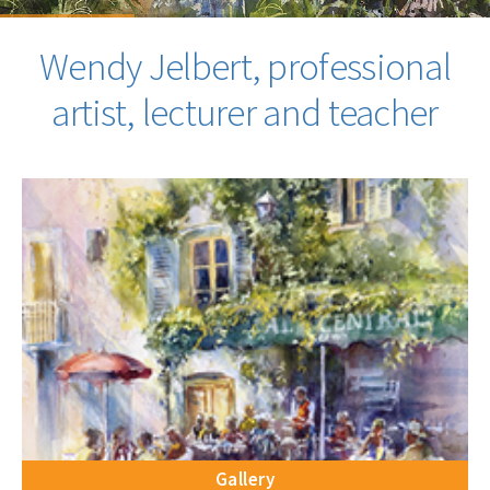
Wendy Jelbert, professional
artist, lecturer and teacher
Gallery