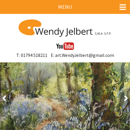
MENU
HOME
GALLERY
ART COURSES & SHOWS
T: 01794 518211
E: art.WendyJelbert@gmail.com
LINKS
CONTACT