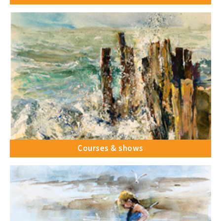
Courses & shows