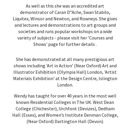
As well as this she was an accredited art
demonstrator of Caran D”Ache, Swan Stabilo,
Liquitex, Winsor and Newton, and Rowneys. She gives
and lectures and demonstrations to art groups and
societies and runs popular workshops on a wide
variety of subjects -
please visit her 'Courses and
Shows' page for further details
.
She has demonstrated at all many prestigious art
shows including 'Art in Action’ (Near Oxford) Art and
Illustrator Exhibition (Olympia Hall) London, 'Artist
Materials Exhibition' at the Design Centre, Islington
London.
Wendy has taught for over 40 years in the most well
known Residential Colleges in The UK. West Dean
College (Chichester), Urchfont (Devizes), Dedham
Hall (Essex), and Women’s Institute Denman College,
(Near Oxford) Dartington Hall (Devon).