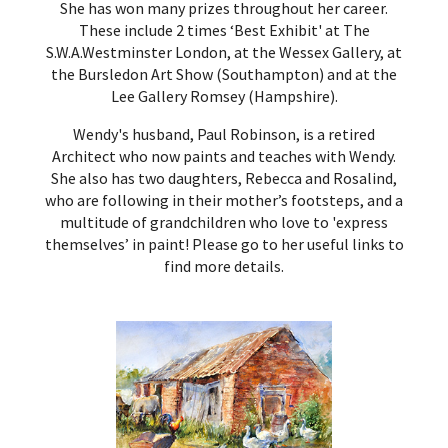
She has won many prizes throughout her career.
These include 2 times ‘Best Exhibit' at The
S.W.A.Westminster London, at the Wessex Gallery, at
the Bursledon Art Show (Southampton) and at the
Lee Gallery Romsey (Hampshire).
Wendy's husband, Paul Robinson, is a retired
Architect who now paints and teaches with Wendy.
She also has two daughters, Rebecca and Rosalind,
who are following in their mother’s footsteps, and a
multitude of grandchildren who love to 'express
themselves’ in paint!
Please go to her useful links
to
find more details.