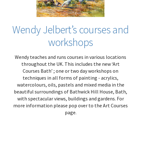
Wendy Jelbert’s courses and
workshops
Wendy teaches and runs courses in various locations
throughout the UK. This includes the new ‘Art
Courses Bath’ ; one or two day workshops on
techniques in all forms of painting - acrylics,
watercolours, oils, pastels and mixed media in the
beautiful surroundings of Bathwick Hill House, Bath,
with spectacular views, buildings and gardens. For
more information please pop over to the Art Courses
page.